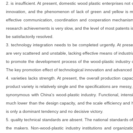
2. is insufficient. At present, domestic wood plastic enterprises not
innovation, and the phenomenon of lack of green and yellow is mo
effective communication, coordination and cooperation mechanism
research achievements is very slow, and the level of most patents is
be satisfactorily resolved.
3. technology integration needs to be completed urgently. At pres
are very scattered and unstable, lacking effective means of industrial
to promote the development process of the wood-plastic industry 
The key promotion effect of technological innovation and advanced 
4. varieties lacks strength. At present, the overall production capac
product variety is relatively single and the specifications are mess
synonymous with China's wood-plastic industry. Functional, intens
much lower than the design capacity, and the scale efficiency and h
is only a dominant tendency and no decisive victory.
5. quality technical standards are absent. The national standards o
the makers. Non-wood-plastic industry institutions and organizat