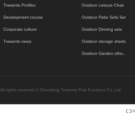
Treeents Profiles
Outdoor Leisure Chair
Development course
Outdoor Patio Sofa Set
Corporate culture
Outdoor Dinning sets
Treeents news
Outdoor storage sheds
Outdoor Garden others
All rights reserved ©
Shandong Treeents Poly Furniture Co.,Ltd.