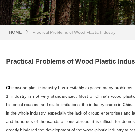
HOME
Practical Problems of Wood Plastic Industry
ꄲ
Practical Problems of Wood Plastic Indus
China
wood plastic industry has inevitably exposed many problems, 
1. industry is not very standardized. Most of China's wood plasti
historical reasons and scale limitations, the industry chaos in Chin
in the whole industry, especially the lack of group enterprises and
and hundreds of thousands of tons abroad, it is difficult for domest
greatly hindered the development of the wood-plastic industry to sca