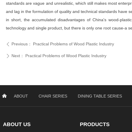
standards are vague and unrealistic, which still makes most enterpris
and lag in the formulation of quality and technical standards have s
in short, the accumulated disadvantages of China's wood-plastic 
technology and single product, but there is only one root cause-a 
Previous：
Practical Problems of Wood Plastic Industry
ꄴ
Next：
Practical Problems of Wood Plastic Industry
ꄲ
낀
ABOUT
CHAIR SERIES
DINING TABLE SERIES
ABOUT US
PRODUCTS