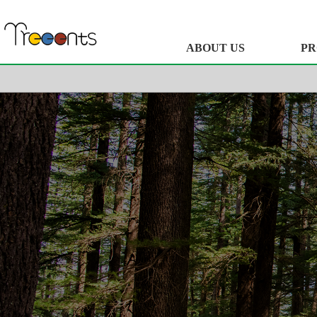
ABOUT US
PR