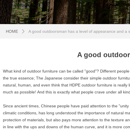
HOME
A good outdoorsman has a level of appearance and a s
ꄲ
A good outdoor
What kind of outdoor furniture can be called "good"? Different people 
the true essence; The Japanese consider their simple outdoor furnitur
natural, human, and even think that HDPE outdoor furniture is really li
much as possible! And this is exactly what people crave under all ki
Since ancient times, Chinese people have paid attention to the "unity
climatic conditions, has long understood the importance of natural ma
protection of materials, but also pays more attention to the texture 
in line with the ups and downs of the human curve, and it is more comf