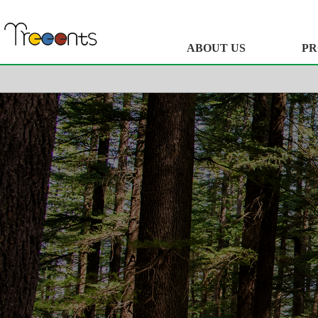
ABOUT US
PR