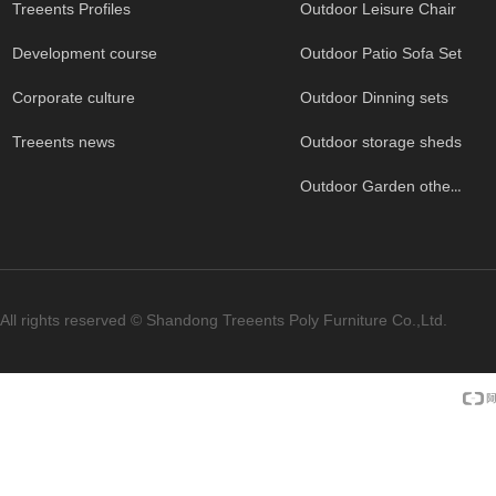
Treeents Profiles
Outdoor Leisure Chair
Development course
Outdoor Patio Sofa Set
Corporate culture
Outdoor Dinning sets
Treeents news
Outdoor storage sheds
Outdoor Garden others
All rights reserved ©
Shandong Treeents Poly Furniture Co.,Ltd.