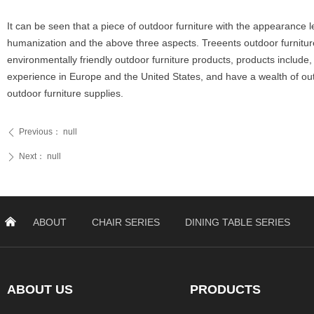
It can be seen that a piece of outdoor furniture with the appearance le
humanization and the above three aspects. Treeents outdoor furniture 
environmentally friendly outdoor furniture products, products include,
experience in Europe and the United States, and have a wealth of ou
outdoor furniture supplies.
Previous：
null
ꄴ
Next：
null
ꄲ
낀
ABOUT
CHAIR SERIES
DINING TABLE SERIES
ABOUT US
PRODUCTS