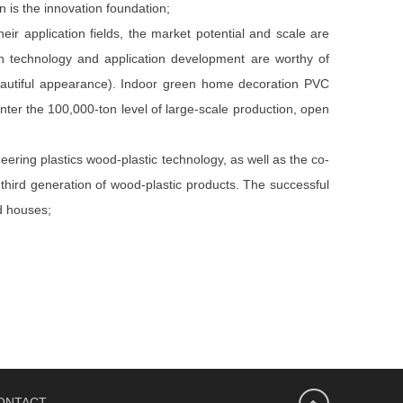
on is the innovation foundation;
r application fields, the market potential and scale are
n technology and application development are worthy of
 beautiful appearance). Indoor green home decoration PVC
nter the 100,000-ton level of large-scale production, open
ring plastics wood-plastic technology, as well as the co-
 third generation of wood-plastic products. The successful
d houses;
ONTACT