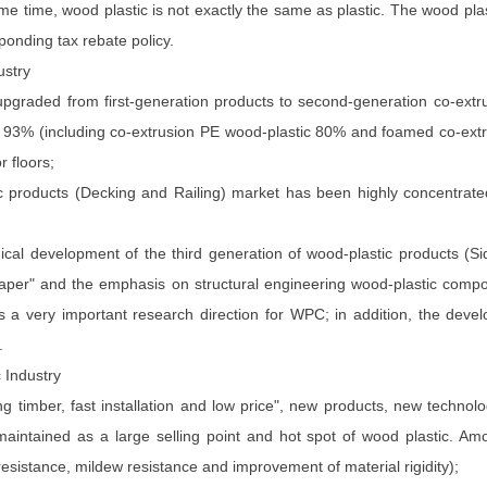
ame time, wood plastic is not exactly the same as plastic. The wood pl
ponding tax rebate policy.
ustry
upgraded from first-generation products to second-generation co-ex
an 93% (including co-extrusion PE wood-plastic 80% and foamed co-ext
 floors;
ic products (Decking and Railing) market has been highly concentrate
gical development of the third generation of wood-plastic products (
Cheaper" and the emphasis on structural engineering wood-plastic com
s a very important research direction for WPC; in addition, the devel
.
 Industry
ong timber, fast installation and low price", new products, new techn
aintained as a large selling point and hot spot of wood plastic. Am
esistance, mildew resistance and improvement of material rigidity);