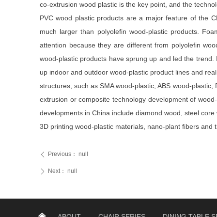
co-extrusion wood plastic is the key point, and the technolo
PVC wood plastic products are a major feature of the Ch
much larger than polyolefin wood-plastic products. Fo
attention because they are different from polyolefin wo
wood-plastic products have sprung up and led the trend. P
up indoor and outdoor wood-plastic product lines and real
structures, such as SMA wood-plastic, ABS wood-plastic, 
extrusion or composite technology development of wood-pla
developments in China include diamond wood, steel core 
3D printing wood-plastic materials, nano-plant fibers and 
Previous：
null
ꄴ
Next：
null
ꄲ
낀
ABOUT
CHAIR SERIES
DINING TABLE S