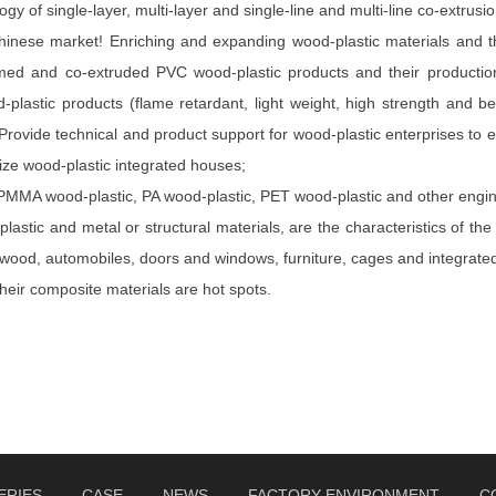
gy of single-layer, multi-layer and single-line and multi-line co-extrusi
inese market! Enriching and expanding wood-plastic materials and thei
amed and co-extruded PVC wood-plastic products and their productio
od-plastic products (flame retardant, light weight, high strength and
rovide technical and product support for wood-plastic enterprises to e
ize wood-plastic integrated houses;
PMMA wood-plastic, PA wood-plastic, PET wood-plastic and other enginee
stic and metal or structural materials, are the characteristics of the
wood, automobiles, doors and windows, furniture, cages and integrate
their composite materials are hot spots.
ERIES
CASE
NEWS
FACTORY ENVIRONMENT
C