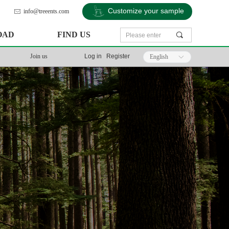
Customize your sample
info@treeents.com
ꂘ
OAD
FIND US
끠
Join us
Log in
Register
English
ꀅ