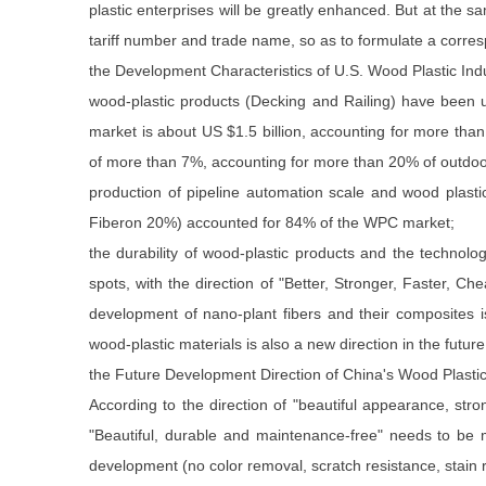
plastic enterprises will be greatly enhanced. But at the s
tariff number and trade name, so as to formulate a corres
the Development Characteristics of U.S. Wood Plastic Ind
wood-plastic products (Decking and Railing) have been 
market is about US $1.5 billion, accounting for more th
of more than 7%, accounting for more than 20% of outdoor
production of pipeline automation scale and wood plast
Fiberon 20%) accounted for 84% of the WPC market;
the durability of wood-plastic products and the technolo
spots, with the direction of "Better, Stronger, Faster, 
development of nano-plant fibers and their composites i
wood-plastic materials is also a new direction in the future
the Future Development Direction of China's Wood Plastic
According to the direction of "beautiful appearance, str
"Beautiful, durable and maintenance-free" needs to be m
development (no color removal, scratch resistance, stain r