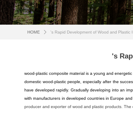
HOME
's Rapid Development of Wood and Plastic I
ꄲ
's Ra
wood-plastic composite material is a young and energetic in
domestic wood-plastic people, especially after the success
have developed rapidly. Gradually developing into an impo
with manufacturers in developed countries in Europe an
producer and exporter of wood and plastic products. The e