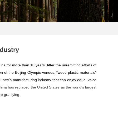
dustry
ina for more than 10 years. After the unremitting efforts of
ion of the Beijing Olympic venues, "wood-plastic materials"
ountry's manufacturing industry that can enjoy equal voice
hina has replaced the United States as the world's largest
e gratifying.