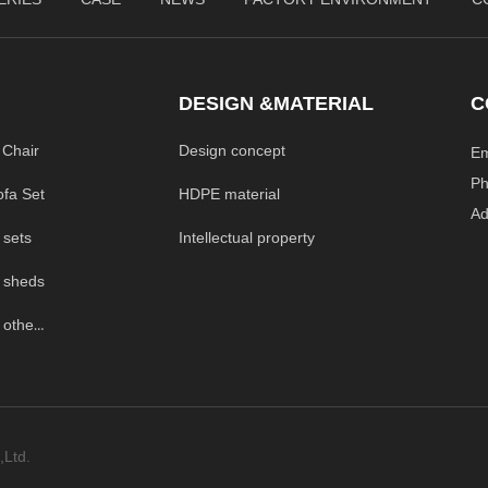
DESIGN &MATERIAL
C
 Chair
Design concept
E
P
HDPE material
ofa Set
A
Intellectual property
 sets
 sheds
Outdoor Garden others
,Ltd.