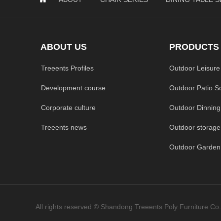
ABOUT US
PRODUCTS
Treeents Profiles
Outdoor Leisure
Development course
Outdoor Patio S
Corporate culture
Outdoor Dinning
Treeents news
Outdoor storage
All rights reserved ©
Shandong Treeents Poly Furniture Co.