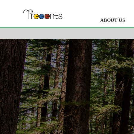
ABOUT US