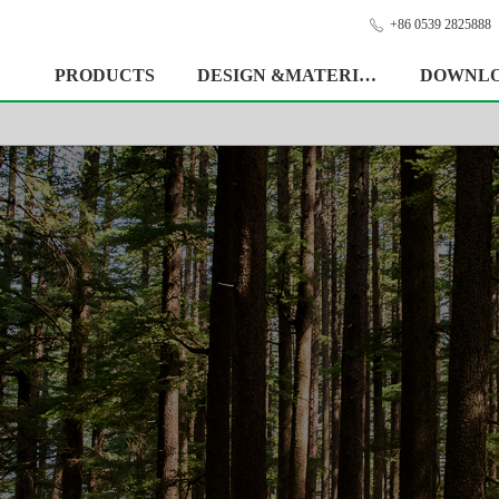
+86 0539 2825888
ꂅ
PRODUCTS
DESIGN &MATERIAL
DOWNL