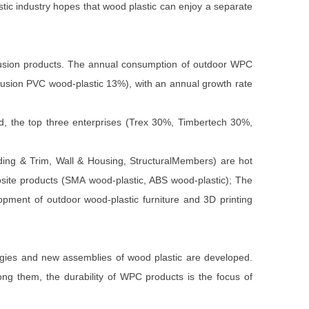
astic industry hopes that wood plastic can enjoy a separate
trusion products. The annual consumption of outdoor WPC
rusion PVC wood-plastic 13%), with an annual growth rate
d, the top three enterprises (Trex 30%, Timbertech 30%,
Siding & Trim, Wall & Housing, StructuralMembers) are hot
posite products (SMA wood-plastic, ABS wood-plastic); The
opment of outdoor wood-plastic furniture and 3D printing
ologies and new assemblies of wood plastic are developed.
ong them, the durability of WPC products is the focus of