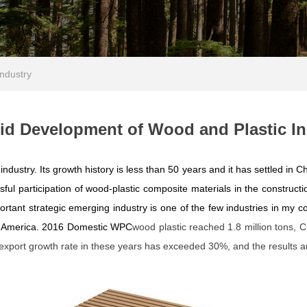
ndustry
pid Development of Wood and Plastic In
dustry. Its growth history is less than 50 years and it has settled in Ch
ful participation of wood-plastic composite materials in the construct
rtant strategic emerging industry is one of the few industries in my c
d America. 2016 Domestic W
PC
wood plastic reached 1.8 million tons, C
xport growth rate in these years has exceeded 30%, and the results ar