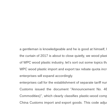
a gentleman is knowledgeable and he is good at himself,
the curtain of 2017 is about to close quietly, we wood pla
of WPC wood plastic industry, let's sort out some topics th
WPC wood plastic import and export tax rebate quota inc
enterprises will expand accordingly.
enterprises call for the establishment of separate tariff
Customs issued the document "Announcement No. 46 o
Commodities)", which clearly classifies plastic-wood compo
China Customs import and export goods. This code adjustme