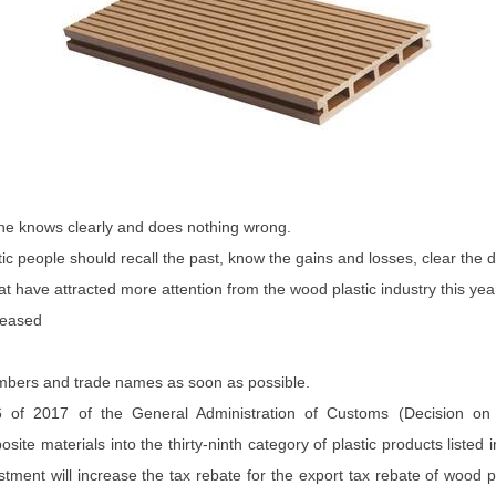
 he knows clearly and does nothing wrong.
stic people should recall the past, know the gains and losses, clear the
at have attracted more attention from the wood plastic industry this yea
reased
 numbers and trade names as soon as possible.
f 2017 of the General Administration of Customs (Decision on A
site materials into the thirty-ninth category of plastic products listed
nt will increase the tax rebate for the export tax rebate of wood pla