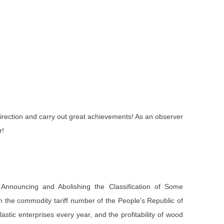
 direction and carry out great achievements! As an observer
r!
nnouncing and Abolishing the Classification of Some
 in the commodity tariff number of the People's Republic of
stic enterprises every year, and the profitability of wood