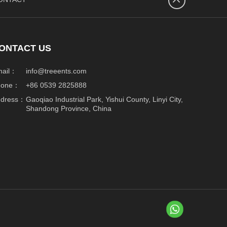
넴
ONTACT US
mail：
info@treeents.com
hone：
+86 0539 2825888
ddress：
Gaoqiao Industrial Park, Yishui County, Linyi City,
Shandong Province, China