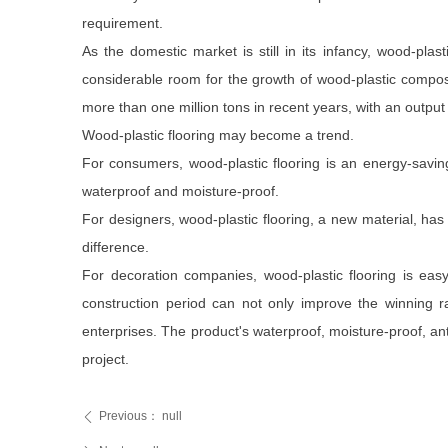
requirement.
As the domestic market is still in its infancy, wood-pl
considerable room for the growth of wood-plastic composi
more than one million tons in recent years, with an outpu
Wood-plastic flooring may become a trend.
For consumers, wood-plastic flooring is an energy-savin
waterproof and moisture-proof.
For designers, wood-plastic flooring, a new material, has
difference.
For decoration companies, wood-plastic flooring is easy
construction period can not only improve the winning r
enterprises. The product's waterproof, moisture-proof, an
project.
Previous：
null
ꄴ