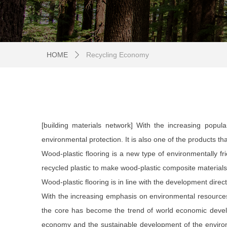
HOME
Recycling Economy
ꄲ
[building materials network] With the increasing popul
environmental protection. It is also one of the products t
Wood-plastic flooring is a new type of environmentally f
recycled plastic to make wood-plastic composite material
Wood-plastic flooring is in line with the development direct
With the increasing emphasis on environmental resources
the core has become the trend of world economic develo
economy and the sustainable development of the environ