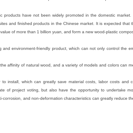
astic products have not been widely promoted in the domestic market.
tes and finished products in the Chinese market. It is expected that
t value of more than 1 billion yuan, and form a new wood-plastic compo
g and environment-friendly product, which can not only control the 
 the affinity of natural wood, and a variety of models and colors can 
 to install, which can greatly save material costs, labor costs and 
ate of project voting, but also have the opportunity to undertake m
ti-corrosion, and non-deformation characteristics can greatly reduce th