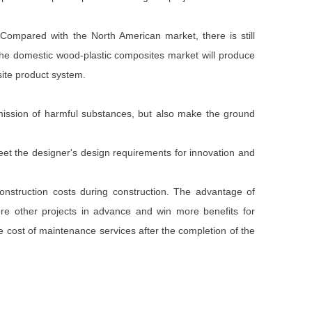
 Compared with the North American market, there is still
 the domestic wood-plastic composites market will produce
site product system.
emission of harmful substances, but also make the ground
meet the designer's design requirements for innovation and
construction costs during construction. The advantage of
ore other projects in advance and win more benefits for
e cost of maintenance services after the completion of the