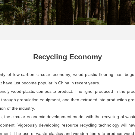
Recycling Economy
arity of low-carbon circular economy, wood-plastic flooring has begu
hat have just become popular in China in recent years.
riendly wood-plastic composite product. The lignol produced in the pro
s through granulation equipment, and then extruded into production gro
ion of the industry.
, the circular economic development model with the recycling of waste
pment. Vigorously developing resource recycling technology will ha
ment. The use of waste plastics and wooden fibers to produce wood-pl