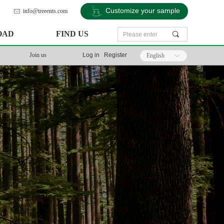
Customize your sample
info@treeents.com
ꂘ
OAD
FIND US
끠
Join us
Log in
Register
English
ꀅ