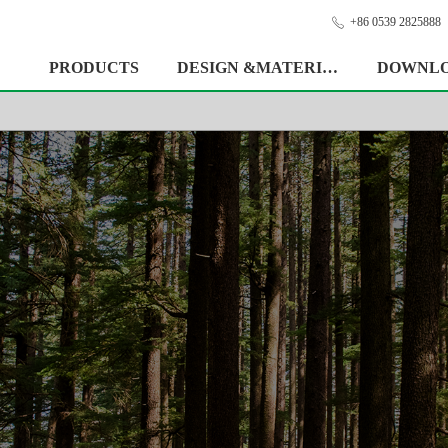
+86 0539 2825888
ꂅ
PRODUCTS
DESIGN &MATERIAL
DOWNL