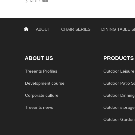
Next：
null
ꄲ
낀
ABOUT
CHAIR SERIES
DINING TABLE S
ABOUT US
PRODUCTS
Treeents Profiles
Outdoor Leisure
Development course
Outdoor Patio S
Corporate culture
Outdoor Dinning
Treeents news
Outdoor storage