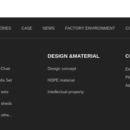
ERIES
CASE
NEWS
FACTORY ENVIRONMENT
C
DESIGN &MATERIAL
C
 Chair
Design concept
E
P
HDPE material
ofa Set
A
Intellectual property
 sets
 sheds
Outdoor Garden others