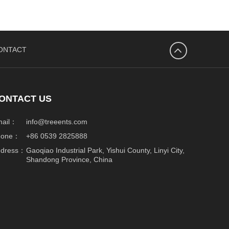
ONTACT
넴
ONTACT US
mail：
info@treeents.com
hone：
+86 0539 2825888
ddress：
Gaoqiao Industrial Park, Yishui County, Linyi City,
Shandong Province, China