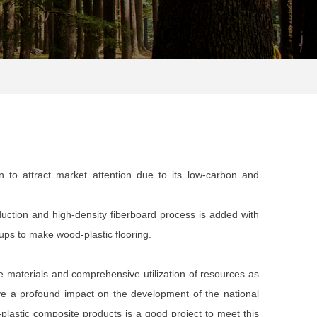
n to attract market attention due to its low-carbon and
duction and high-density fiberboard process is added with
ups to make wood-plastic flooring.
 materials and comprehensive utilization of resources as
ve a profound impact on the development of the national
astic composite products is a good project to meet this