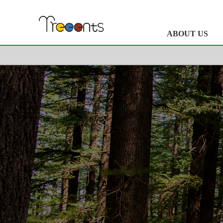
ABOUT US