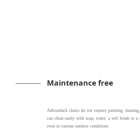
Maintenance free
Adirondack chairs do not require painting, stainin
can clean easily with soap, water, a soft brush or a
even in various outdoor conditions.