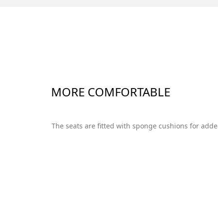
MORE COMFORTABLE
The seats are fitted with sponge cushions for add