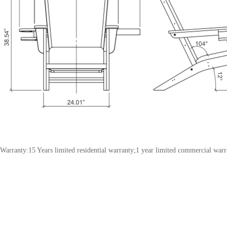
Warranty:15 Years limited residential warranty;1 year limited commercial warr