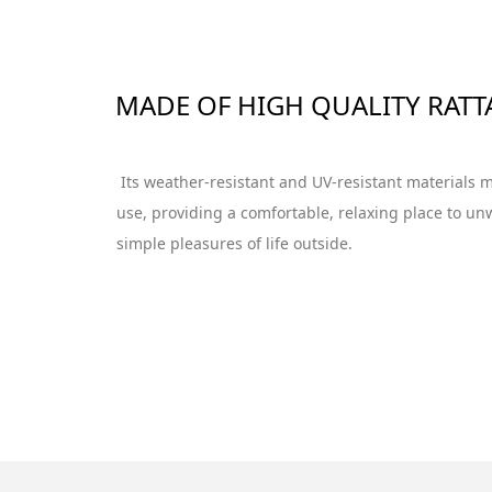
MADE OF HIGH QUALITY RATT
Its weather-resistant and UV-resistant materials m
use, providing a comfortable, relaxing place to un
simple pleasures of life outside.