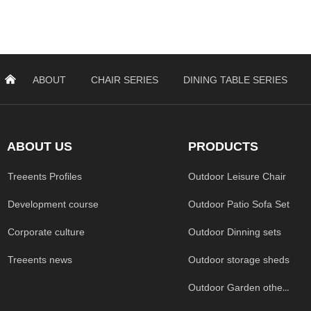
낀
ABOUT
CHAIR SERIES
DINING TABLE SERIES
ABOUT US
PRODUCTS
Treeents Profiles
Outdoor Leisure Chair
Development course
Outdoor Patio Sofa Set
Corporate culture
Outdoor Dinning sets
Treeents news
Outdoor storage sheds
Outdoor Garden others