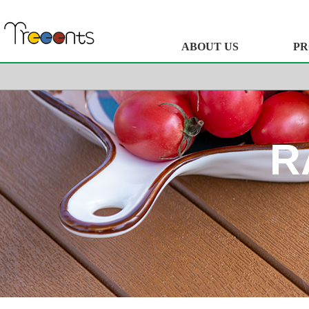
ABOUT US
PR
R